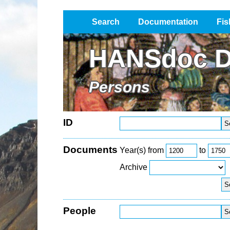
Search
Documentation
Fis
Impressum / Datenschutz
HANSdoc D
Persons
ID
Documents
Year(s) from
to
Archive
People