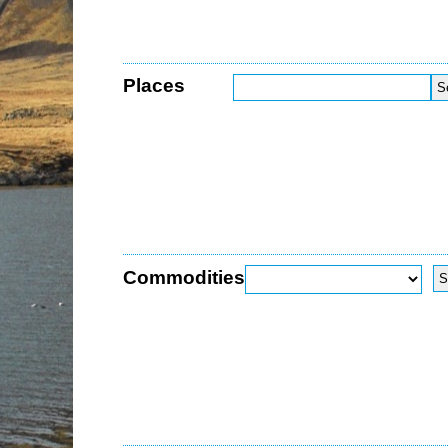
Places
Commodities