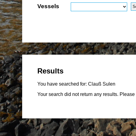
Vessels
Results
You have searched for:
Clauß Sulen
Your search did not return any results. Please 