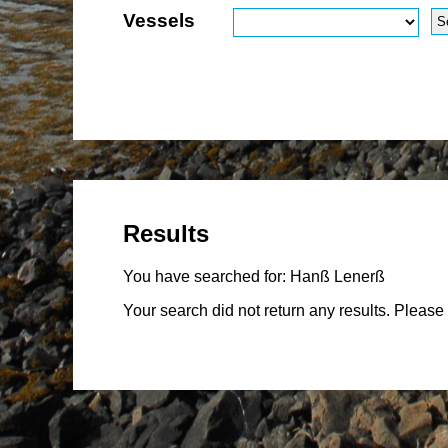
Vessels
Results
You have searched for:
Hanß Lenerß
Your search did not return any results. Please 