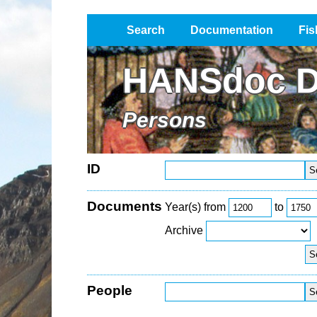
Search
Documentation
Fis
Impressum / Datenschutz
HANSdoc D
Persons
ID
Documents
Year(s) from
to
Archive
People