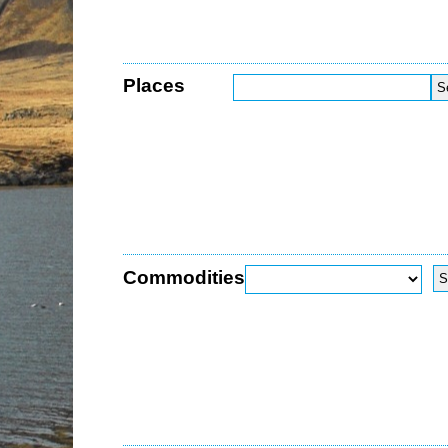
Places
Commodities