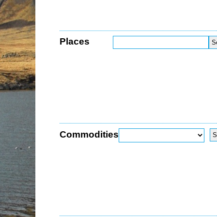
Places
Commodities