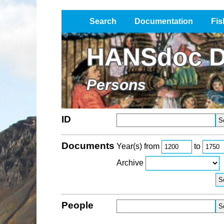
Search
Documentation
Fis
Impressum / Datenschutz
HANSdoc D
Persons
ID
Documents
Year(s) from
to
Archive
People