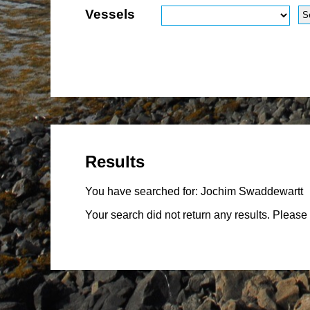
Vessels
Results
You have searched for:
Jochim Swaddewartt
Your search did not return any results. Please 