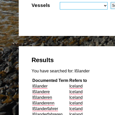
Vessels
Results
You have searched for:
Ißlander
Documented Term
Refers to
Ißlander
Iceland
Ißlandere
Iceland
Ißlanderen
Iceland
Ißlanderenn
Iceland
Ißlanderfahrer
Iceland
Ißlanderfahreren
Iceland