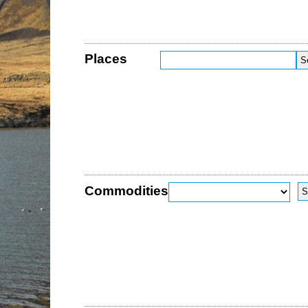
Places
Commodities