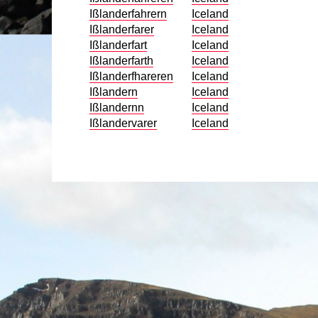
Ißlanderfahrern
Iceland
Ißlanderfarer
Iceland
Ißlanderfart
Iceland
Ißlanderfarth
Iceland
Ißlanderfhareren
Iceland
Ißlandern
Iceland
Ißlandernn
Iceland
Ißlandervarer
Iceland