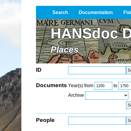
Search
Documentation
Fis
Impressum / Datenschutz
HANSdoc D
Places
ID
Documents
Year(s) from
to
Archive
People