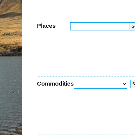
Places
Commodities