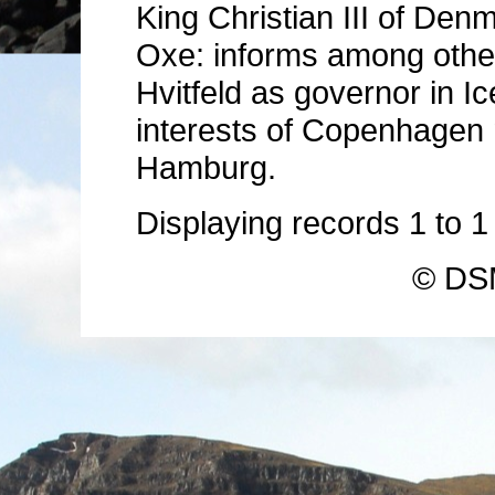
King Christian III of Denm
Oxe: informs among other
Hvitfeld as governor in Ic
interests of Copenhagen 
Hamburg.
Displaying records
1
to
© DSM