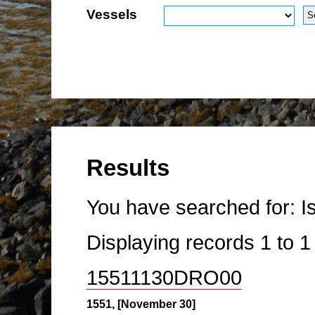
Vessels
Results
You have searched for:
I
Displaying records
1
to
15511130DRO00
1551, [November 30]