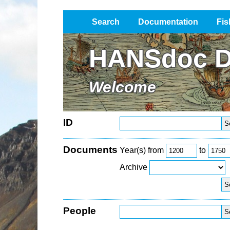
Search
Documentation
Fis
Impressum / Datenschutz
HANSdoc D
Welcome
ID
Documents
Year(s) from
to
Archive
People