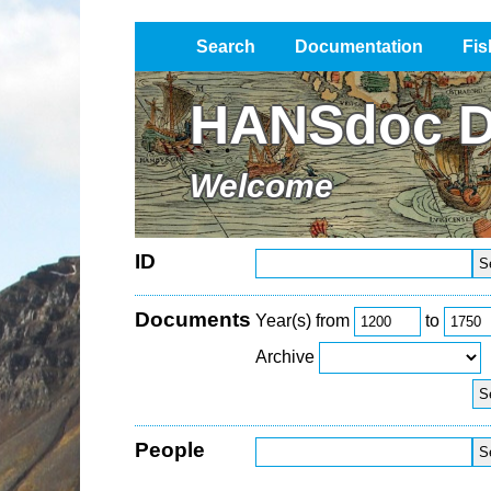
Search
Documentation
Fis
Impressum / Datenschutz
HANSdoc D
Welcome
ID
Documents
Year(s) from
to
Archive
People