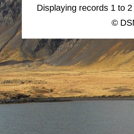
Displaying records
1
to
© DSM