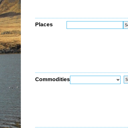
Places
Commodities