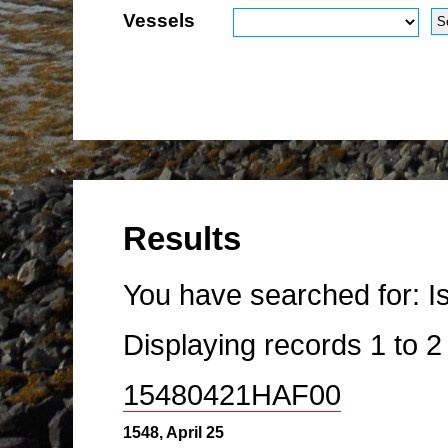
Vessels
Results
You have searched for:
I
Displaying records
1
to
15480421HAF00
1548, April 25