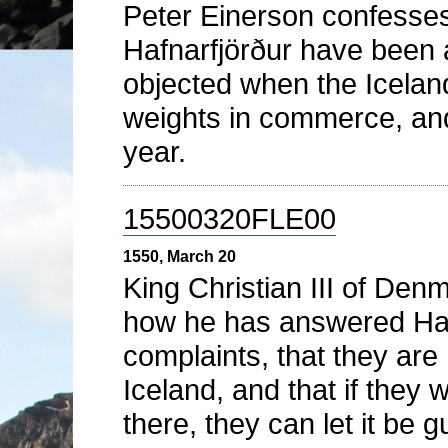
Peter Einerson confesses
Hafnarfjörður have been a
objected when the Icelan
weights in commerce, and
year.
15500320FLE00
1550, March 20
King Christian III of De
how he has answered Hamb
complaints, that they are 
Iceland, and that if they 
there, they can let it be 