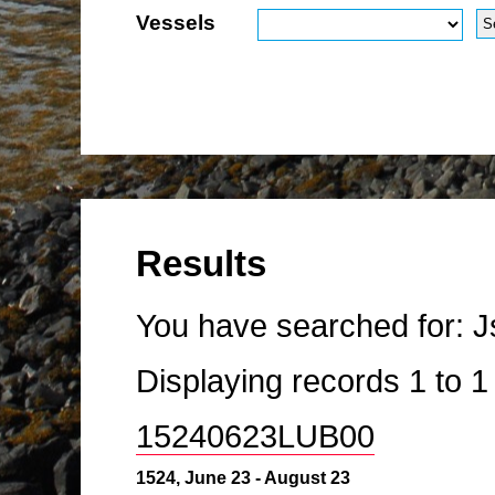
Vessels
Results
You have searched for:
J
Displaying records
1
to
15240623LUB00
1524, June 23 - August 23