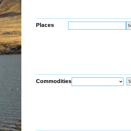
Places
Commodities