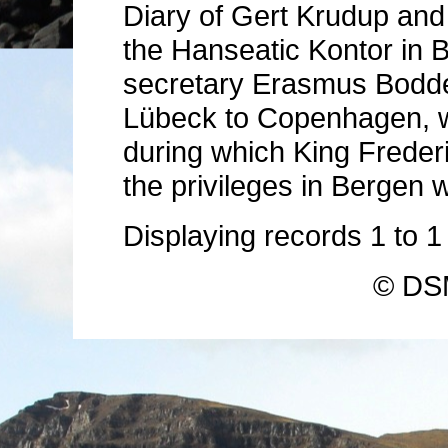
Diary of Gert Krudup and
the Hanseatic Kontor in B
secretary Erasmus Boddec
Lübeck to Copenhagen, wh
during which King Freder
the privileges in Bergen 
Displaying records
1
to
© DSM