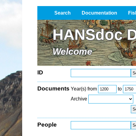
Search
Documentation
Fis
Impressum / Datenschutz
HANSdoc D
Welcome
ID
Documents
Year(s) from
to
Archive
People