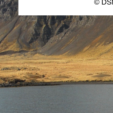
© DSM