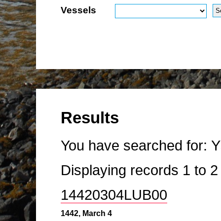
Vessels
Results
You have searched for:
Y
Displaying records
1
to
14420304LUB00
1442, March 4