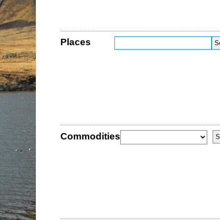
Places
Commodities