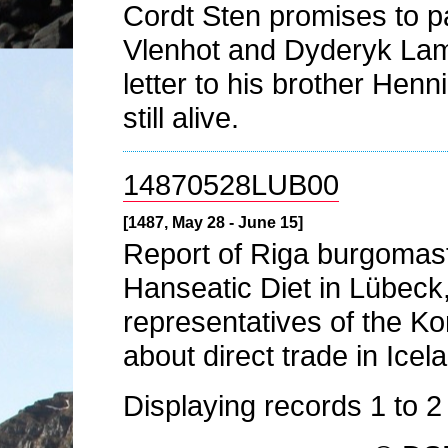
Cordt Sten promises to 
Vlenhot and Dyderyk Lampe
letter to his brother Henni
still alive.
14870528LUB00
[1487, May 28 - June 15]
Report of Riga burgomas
Hanseatic Diet in Lübeck
representatives of the K
about direct trade in Ice
Displaying records
1
to