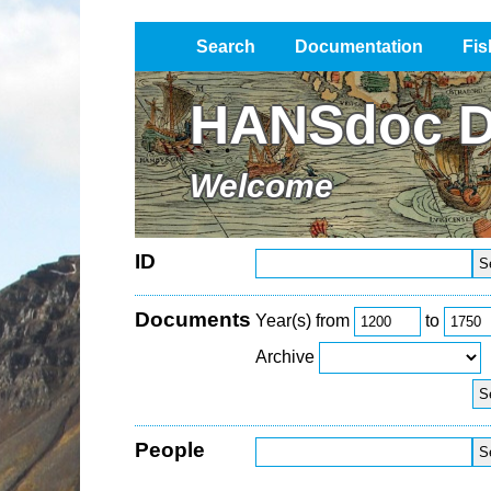
Search
Documentation
Fis
Impressum / Datenschutz
HANSdoc D
Welcome
ID
Documents
Year(s) from
to
Archive
People