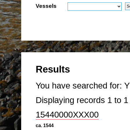
Vessels
Results
You have searched for:
Y
Displaying records
1
to
15440000XXX00
ca. 1544