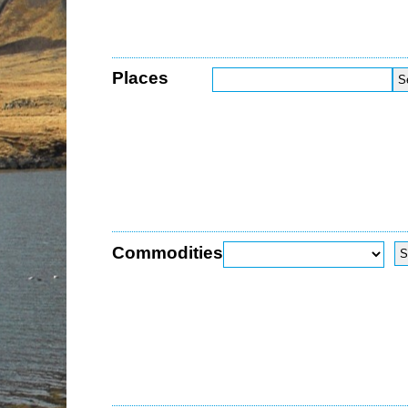
Places
Commodities