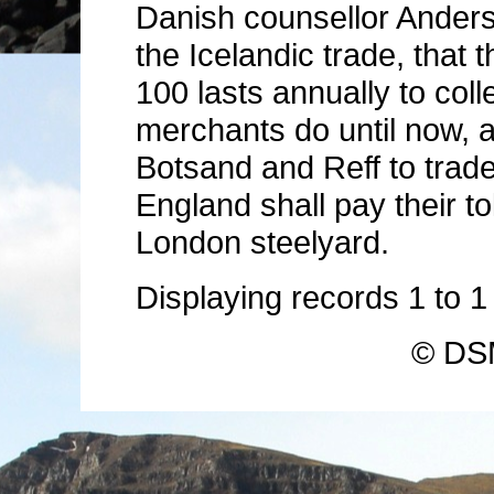
Danish counsellor Anders
the Icelandic trade, that 
100 lasts annually to col
merchants do until now, a
Botsand and Reff to trade
England shall pay their tol
London steelyard.
Displaying records
1
to
© DSM