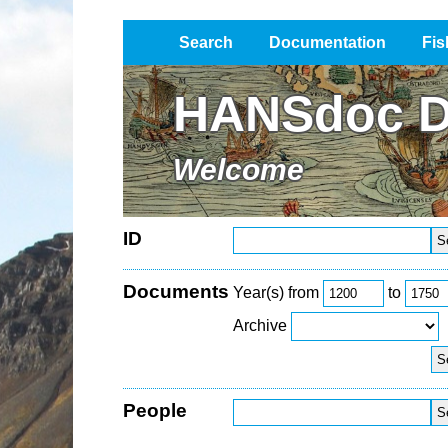
Search
Documentation
Fis
Impressum / Datenschutz
HANSdoc D
Welcome
ID
Documents
Year(s) from
to
Archive
People