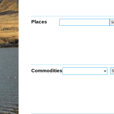
Places
Commodities