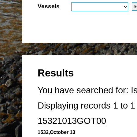
Vessels
Results
You have searched for:
I
Displaying records
1
to
15321013GOT00
1532,October 13