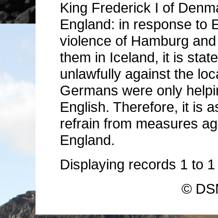
King Frederick I of Denma
England: in response to 
violence of Hamburg and
them in Iceland, it is sta
unlawfully against the loc
Germans were only helpin
English. Therefore, it is
refrain from measures a
England.
Displaying records
1
to
© DSM