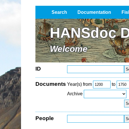
Search
Documentation
Fis
Impressum / Datenschutz
HANSdoc D
Welcome
ID
Documents
Year(s) from
to
Archive
People