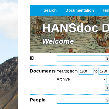
Search
Documentation
Fis
Impressum / Datenschutz
HANSdoc D
Welcome
ID
Documents
Year(s) from
to
Archive
People