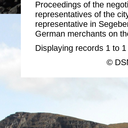
Proceedings of the negot
representatives of the ci
representative in Segeber
German merchants on the 
Displaying records
1
to
© DSM