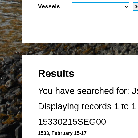
Vessels
Results
You have searched for:
J
Displaying records
1
to
15330215SEG00
1533, February 15-17