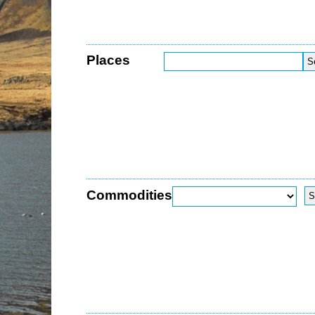
Places
Commodities